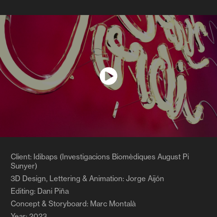
Client: Idibaps (Investigacions Biomèdiques August Pi
Sunyer)
3D Design, Lettering & Animation: Jorge Aijón
Editing: Dani Piña
Concept & Storyboard: Marc Montalà
Year: 2023