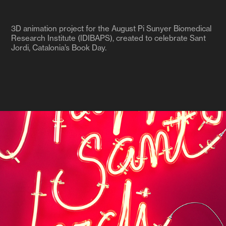
3D animation project for the August Pi Sunyer Biomedical
Research Institute (IDIBAPS), created to celebrate Sant
Jordi, Catalonia’s Book Day.