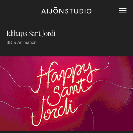
Idibaps Sant Jordi
3D & Animation