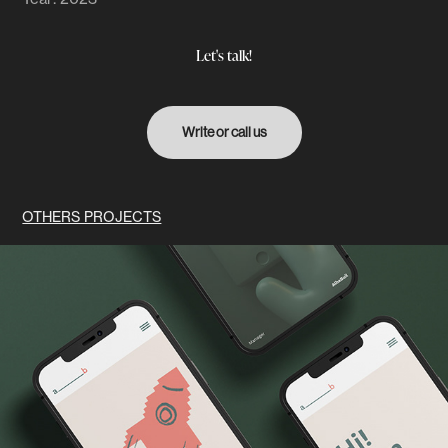
Let's talk!
Write or call us
OTHERS PROJECTS