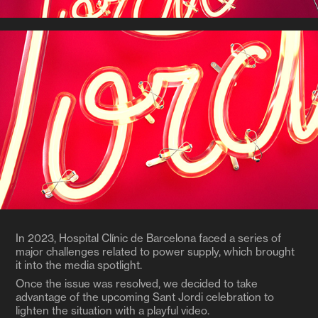
In 2023, Hospital Clínic de Barcelona faced a series of
major challenges related to power supply, which brought
it into the media spotlight.
Once the issue was resolved, we decided to take
advantage of the upcoming Sant Jordi celebration to
lighten the situation with a playful video.