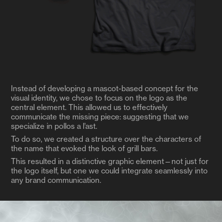
Instead of developing a mascot-based concept for the
visual identity, we chose to focus on the logo as the
central element. This allowed us to effectively
communicate the missing piece: suggesting that we
specialize in pollos a l’ast.
To do so, we created a structure over the characters of
the name that evoked the look of grill bars.
This resulted in a distinctive graphic element—not just for
the logo itself, but one we could integrate seamlessly into
any brand communication.