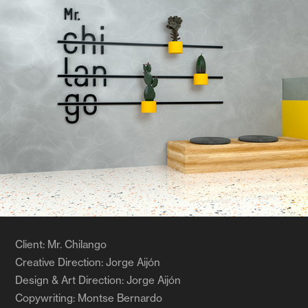
Client: Mr. Chilango
Creative Direction: Jorge Aijón
Design & Art Direction: Jorge Aijón
Copywriting: Montse Bernardo