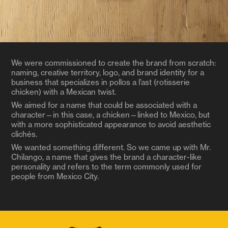
We were commissioned to create the brand from scratch:
naming, creative territory, logo, and brand identity for a
business that specializes in pollos a l’ast (rotisserie
chicken) with a Mexican twist.
We aimed for a name that could be associated with a
character—in this case, a chicken—linked to Mexico, but
with a more sophisticated appearance to avoid aesthetic
clichés.
We wanted something different. So we came up with Mr.
Chilango, a name that gives the brand a character-like
personality and refers to the term commonly used for
people from Mexico City.