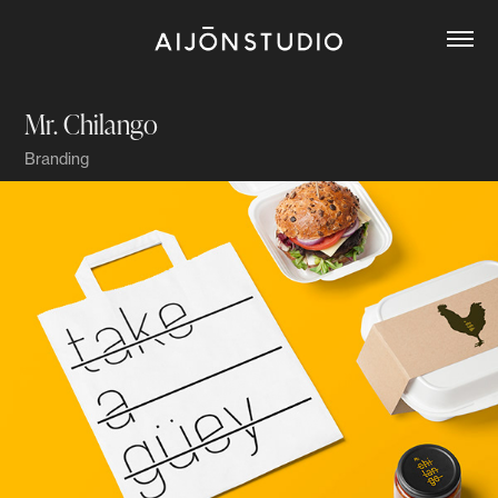
Mr. Chilango
Branding