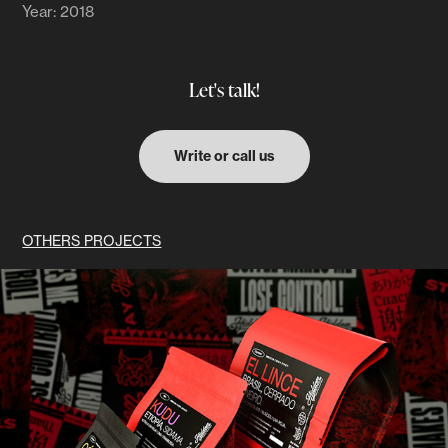
Year: 2018
Let's talk!
Write or call us
OTHERS PROJECTS