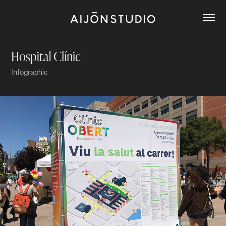
Hospital Clínic
Infographic