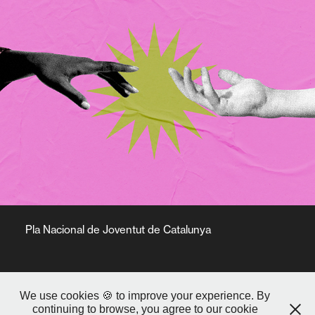
Pla Nacional de Joventut de Catalunya
We use cookies 🍪 to improve your experience. By
continuing to browse, you agree to our cookie
© 2025 Aijón Studio