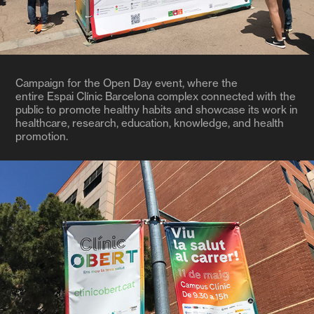
Campaign for the Open Day event, where the
entire Espai Clínic Barcelona complex connected with the
public to promote healthy habits and showcase its work in
healthcare, research, education, knowledge, and health
promotion.