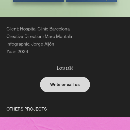
Client: Hospital Clinic Barcelona
Creative Direction: Marc Montalà
Infographic: Jorge Aijón
Year: 2024
Let's talk!
Write or call us
OTHERS PROJECTS