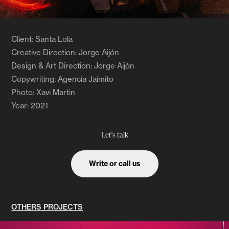
Client: Santa Lola
Creative Direction: Jorge Aijón
Design & Art Direction: Jorge Aijón
Copywriting: Agencia Jaimito
Photo: Xavi Martin ​​​
Year: 2021
Let's talk
Write or call us
OTHERS PROJECTS