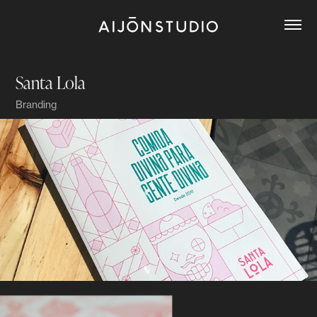
Santa Lola
Branding