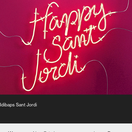
Idibaps Sant Jordi