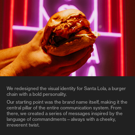
We redesigned the visual identity for Santa Lola, a burger
chain with a bold personality.
Our starting point was the brand name itself, making it the
central pillar of the entire communication system. From
there, we created a series of messages inspired by the
language of commandments—always with a cheeky,
irreverent twist.