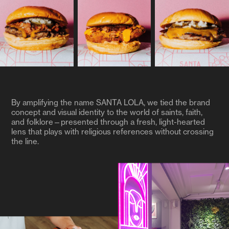
By amplifying the name SANTA LOLA, we tied the brand
concept and visual identity to the world of saints, faith,
and folklore—presented through a fresh, light-hearted
lens that plays with religious references without crossing
the line.