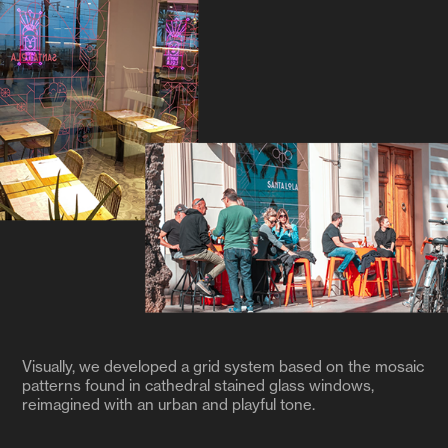
Visually, we developed a grid system based on the mosaic
patterns found in cathedral stained glass windows,
reimagined with an urban and playful tone.